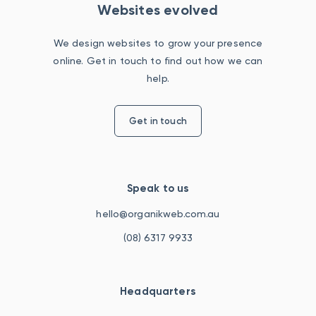
Websites evolved
We design websites to grow your presence
online. Get in touch to find out how we can
help.
Get in touch
Speak to us
hello@organikweb.com.au
(08) 6317 9933
Headquarters