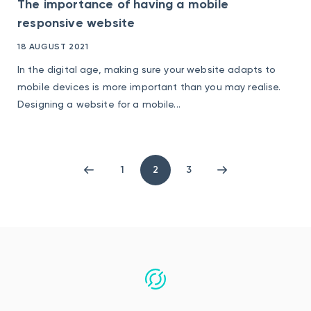
The importance of having a mobile
responsive website
18 AUGUST 2021
In the digital age, making sure your website adapts to
mobile devices is more important than you may realise.
Designing a website for a mobile...
1
2
3
Previous
Page
Page
Next
page
1
3
page