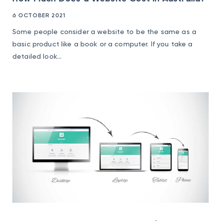
6 OCTOBER 2021
Some people consider a website to be the same as a
basic product like a book or a computer. If you take a
detailed look...