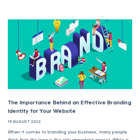
The Importance Behind an Effective Branding
Identity for Your Website
19 AUGUST 2022
When it comes to branding your business, many people
think that the logo is the only important aspect. While a