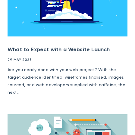
What to Expect with a Website Launch
29 MAY 2023
Are you nearly done with your web project? With the
target audience identified, wireframes finalised, images
sourced, and web developers supplied with caffeine, the
next...