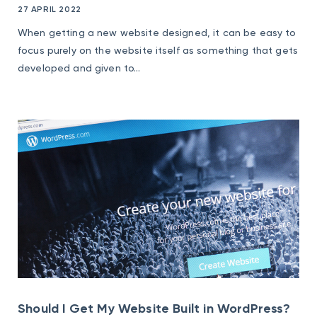
27 APRIL 2022
When getting a new website designed, it can be easy to
focus purely on the website itself as something that gets
developed and given to...
Should I Get My Website Built in WordPress?