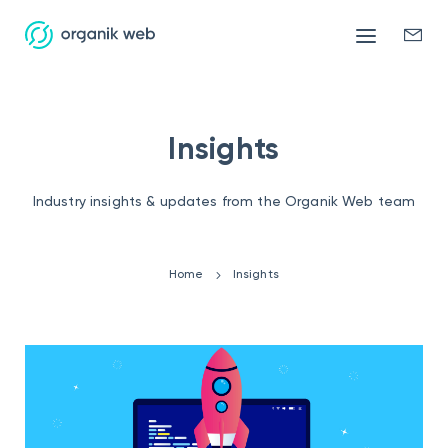
Mobile
Enqui
menu
form
Insights
Industry insights & updates from the Organik Web team
Home
Insights