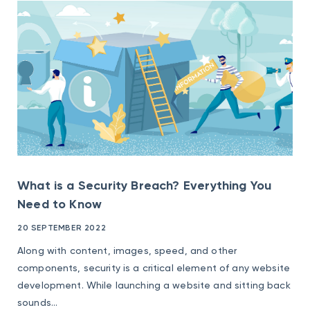
What is a Security Breach? Everything You
Need to Know
20 SEPTEMBER 2022
Along with content, images, speed, and other
components, security is a critical element of any website
development. While launching a website and sitting back
sounds...