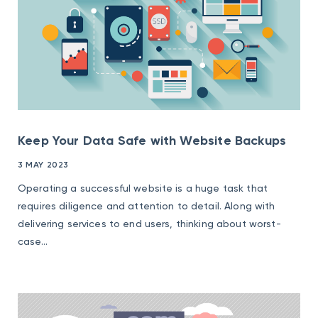
Keep Your Data Safe with Website Backups
3 MAY 2023
Operating a successful website is a huge task that
requires diligence and attention to detail. Along with
delivering services to end users, thinking about worst-
case...