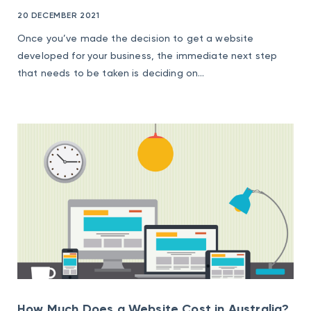
20 DECEMBER 2021
Once you’ve made the decision to get a website
developed for your business, the immediate next step
that needs to be taken is deciding on...
How Much Does a Website Cost in Australia?