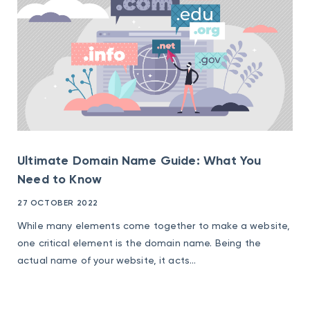
Ultimate Domain Name Guide: What You
Need to Know
27 OCTOBER 2022
While many elements come together to make a website,
one critical element is the domain name. Being the
actual name of your website, it acts...