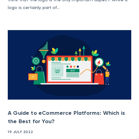
logo is certainly part of...
A Guide to eCommerce Platforms: Which is
the Best for You?
19 JULY 2022