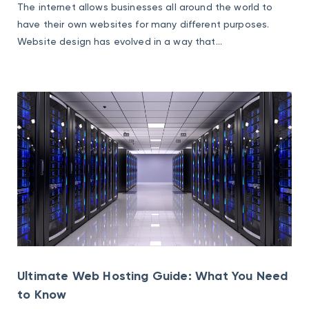
The internet allows businesses all around the world to
have their own websites for many different purposes.
Website design has evolved in a way that...
Ultimate Web Hosting Guide: What You Need
to Know