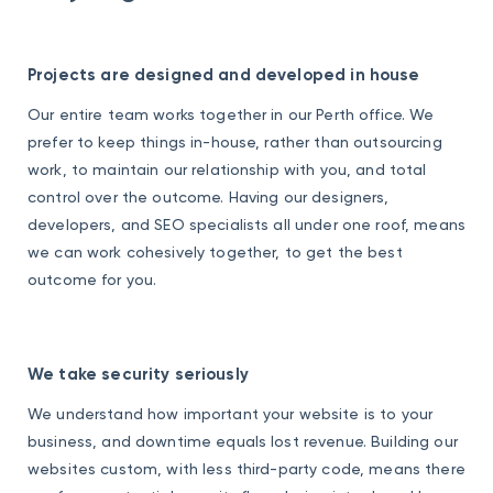
Projects are designed and developed in house
Our entire team works together in our Perth office. We
prefer to keep things in-house, rather than outsourcing
work, to maintain our relationship with you, and total
control over the outcome. Having our designers,
developers, and SEO specialists all under one roof, means
we can work cohesively together, to get the best
outcome for you.
We take security seriously
We understand how important your website is to your
business, and downtime equals lost revenue. Building our
websites custom, with less third-party code, means there