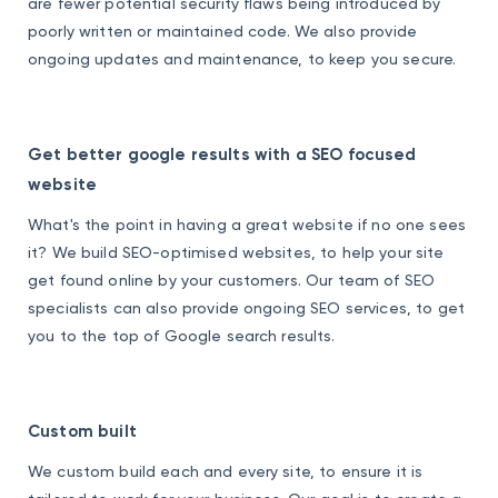
are fewer potential security flaws being introduced by
poorly written or maintained code. We also provide
ongoing updates and maintenance, to keep you secure.
Get better google results with a SEO focused
website
What's the point in having a great website if no one sees
it? We build SEO-optimised websites, to help your site
get found online by your customers. Our team of SEO
specialists can also provide ongoing SEO services, to get
you to the top of Google search results.
Custom built
We custom build each and every site, to ensure it is