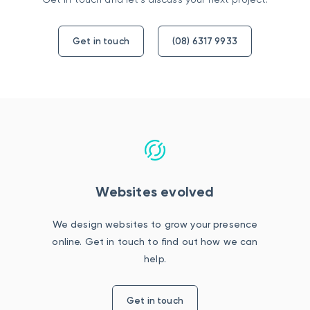
Get in touch
(08) 6317 9933
Websites evolved
We design websites to grow your presence
online. Get in touch to find out how we can
help.
Get in touch