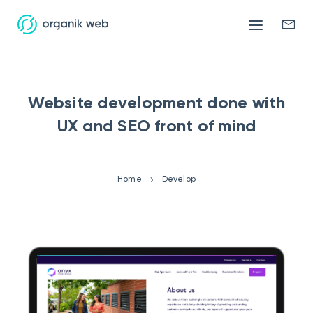
Mobile
Enqui
menu
form
Website development done with
UX and SEO front of mind
Home
Develop