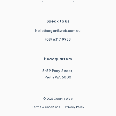
Speak to us
hello@organikweb.com.au
(08) 6317 9933
Headquarters
5/59 Parry Street,
Perth WA 6000
© 2026 Organik Web
Terms & Conditions
Privacy Policy