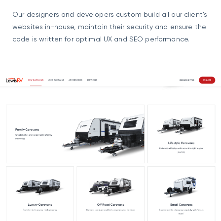
Our designers and developers custom build all our client’s
websites in-house, maintain their security and ensure the
code is written for optimal UX and SEO performance.