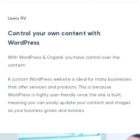
Lewis RV
Control your own content with
WordPress
With WordPress & Organik you have control over the
content.
A
custom WordPress website
is ideal for many businesses
that offer services and products. This is because
WordPress is highly user-friendly once the site is built,
meaning you can easily update your content and images
as your business grows and evolves.