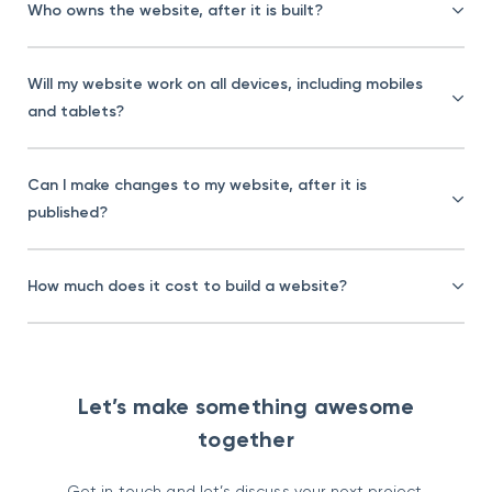
Who owns the website, after it is built?
Will my website work on all devices, including mobiles
and tablets?
Can I make changes to my website, after it is
published?
How much does it cost to build a website?
Let’s make something awesome
together
Get in touch and let’s discuss your next project.