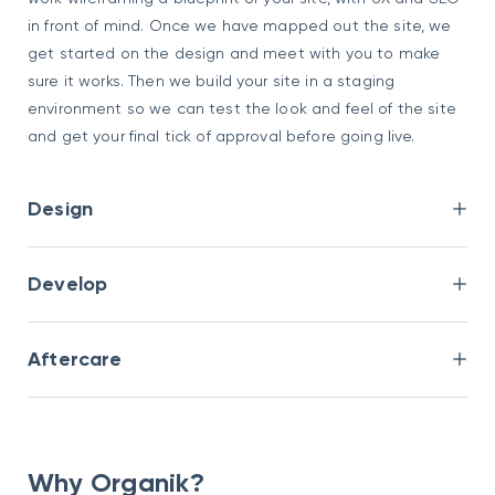
in front of mind. Once we have mapped out the site, we
get started on the design and meet with you to make
sure it works. Then we build your site in a staging
environment so we can test the look and feel of the site
and get your final tick of approval before going live.
Design
Develop
Aftercare
Why Organik?