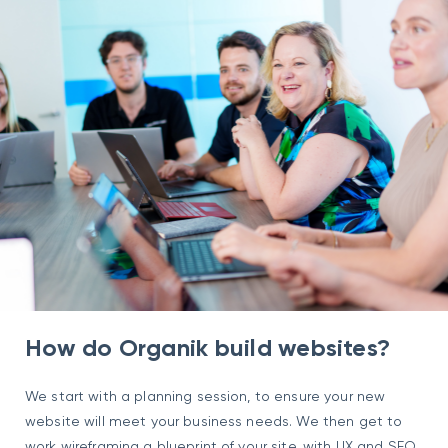
How do Organik build websites?
We start with a planning session, to ensure your new
website will meet your business needs. We then get to
work wireframing a blueprint of your site, with UX and SEO