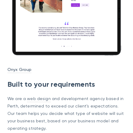
Onyx Group
Built to your requirements
We are a
web design
and development agency based in
Perth, determined to exceed our client’s expectations.
Our team helps you decide what type of website will suit
your business best, based on your business model and
operating strategy.