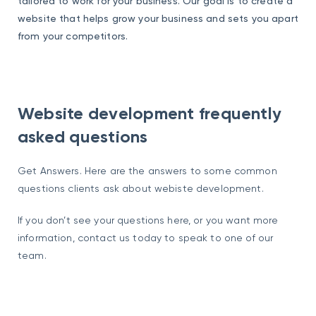
tailored to work for your business. Our goal is to create a
website that helps grow your business and sets you apart
from your competitors.
Website development frequently
asked questions
Get Answers. Here are the answers to some common
questions clients ask about webiste development.
If you don’t see your questions here, or you want more
information, contact us today to speak to one of our
team.