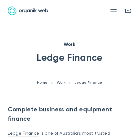
Mobile
Enqui
menu
form
Work
Ledge Finance
Home
Work
Ledge Finance
Complete business and equipment
finance
Ledge Finance
is one of Australia’s most trusted