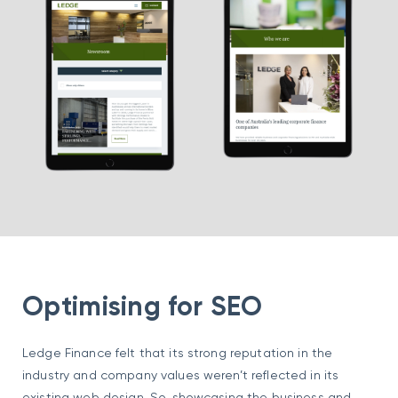
Optimising for SEO
Ledge Finance felt that its strong reputation in the
industry and company values weren’t reflected in its
existing web design. So, showcasing the business and