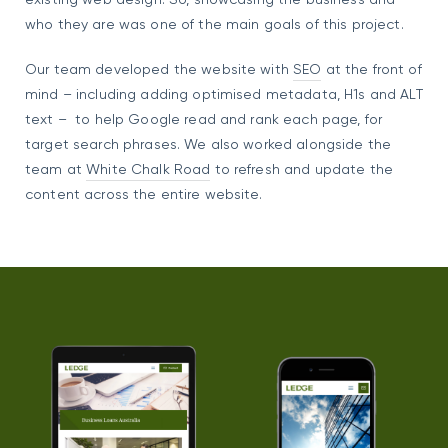
who they are was one of the main goals of this project.
Our team developed the website with
SEO
at the front of
mind – including adding optimised metadata, H1s and ALT
text – to help Google read and rank each page, for
target search phrases. We also worked alongside the
team at
White Chalk Road
to refresh and update the
content across the entire website.