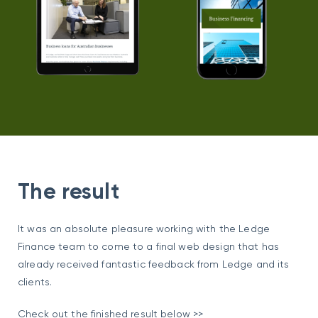
The result
It was an absolute pleasure working with the Ledge
Finance team to come to a final web design that has
already received fantastic feedback from Ledge and its
clients.
Check out the finished result below >>