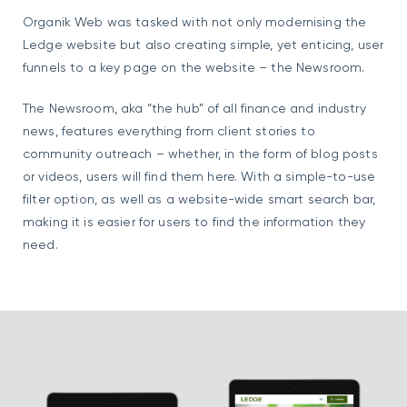
Organik Web was tasked with not only modernising the
Ledge website but also creating simple, yet enticing, user
funnels to a key page on the website – the Newsroom.
The Newsroom, aka “the hub” of all finance and industry
news, features everything from client stories to
community outreach – whether, in the form of blog posts
or videos, users will find them here. With a simple-to-use
filter option, as well as a website-wide smart search bar,
making it is easier for users to find the information they
need.