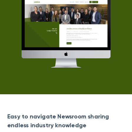
Easy to navigate Newsroom sharing
endless industry knowledge