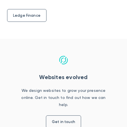
Ledge Finance
Websites evolved
We design websites to grow your presence
online. Get in touch to find out how we can
help.
Get in touch