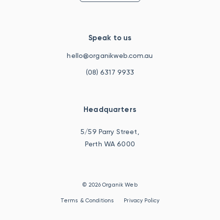
Speak to us
hello@organikweb.com.au
(08) 6317 9933
Headquarters
5/59 Parry Street,
Perth WA 6000
© 2026 Organik Web
Terms & Conditions
Privacy Policy