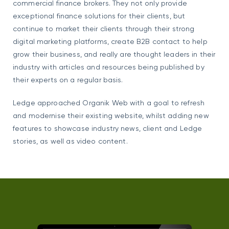
commercial finance brokers. They not only provide
exceptional finance solutions for their clients, but
continue to market their clients through their strong
digital marketing platforms, create B2B contact to help
grow their business, and really are thought leaders in their
industry with articles and resources being published by
their experts on a regular basis.
Ledge approached Organik Web with a goal to refresh
and modernise their existing website, whilst adding new
features to showcase industry news, client and Ledge
stories, as well as video content.