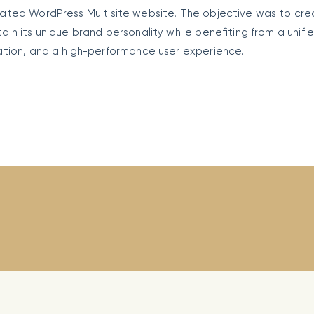
icated
WordPress Multisite website
. The objective was to cre
n its unique brand personality while benefiting from a unifi
ation, and a high-performance user experience.