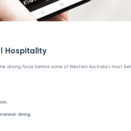
l Hospitality
 the driving force behind some of Western Australia’s most b
ion.
rranean dining.