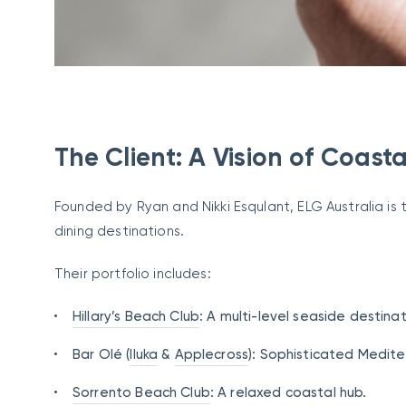
The Client: A Vision of Coasta
Founded by Ryan and Nikki Esqulant, ELG Australia is
dining destinations.
Their portfolio includes:
Hillary’s Beach Club
: A multi-level seaside destinat
Bar Olé (
Iluka
&
Applecross
): Sophisticated Medite
Sorrento Beach Club
: A relaxed coastal hub.