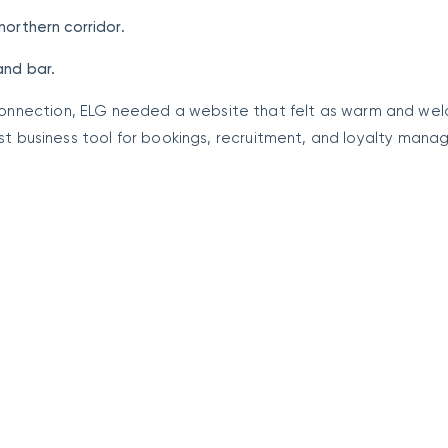
northern corridor.
and bar.
onnection, ELG needed a website that felt as warm and we
bust business tool for bookings, recruitment, and loyalty man