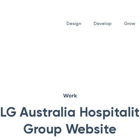
Design
Develop
Grow
Work
LG Australia Hospitali
Group Website