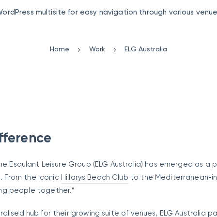
ordPress multisite for easy navigation through various venu
Home
Work
ELG Australia
fference
the Esqulant Leisure Group (ELG Australia) has emerged as a 
 From the iconic
Hillarys Beach Club
to the Mediterranean-in
ging people together.”
alised hub for their growing suite of venues, ELG Australia p