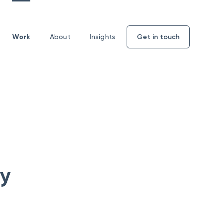
Work
About
Insights
Get in touch
Enquiry
form
ty