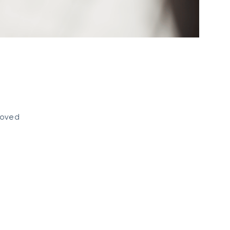
eloved