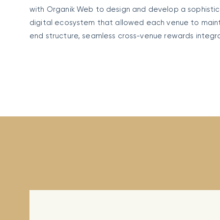
with Organik Web to design and develop a sophist
digital ecosystem that allowed each venue to maintai
end structure, seamless cross-venue rewards integr