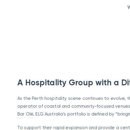
W
A Hospitality Group with a Di
As the Perth hospitality scene continues to evolve, 
operator of coastal and community-focused venues.
Bar Olé
, ELG Australia’s portfolio is defined by “brin
To support their rapid expansion and provide a centr