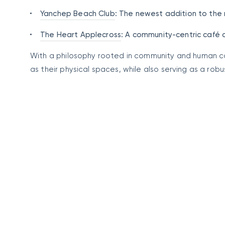
Yanchep Beach Club
: The newest addition to the 
The Heart Applecross
: A community-centric café 
With a philosophy rooted in community and human c
as their physical spaces, while also serving as a ro