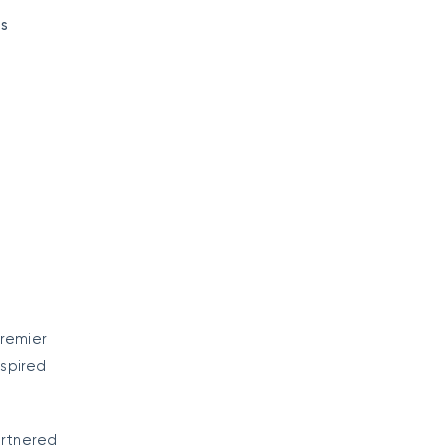
es
premier
spired
artnered