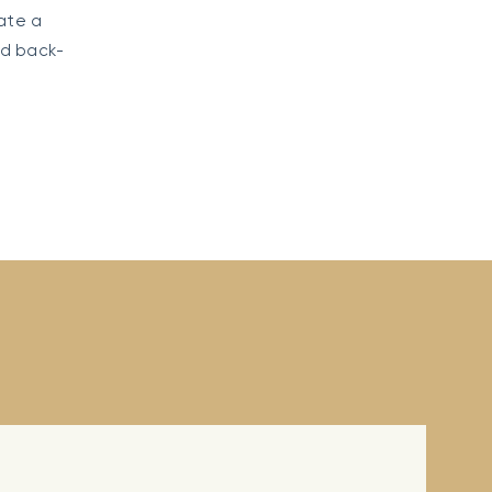
ate a
ed back-