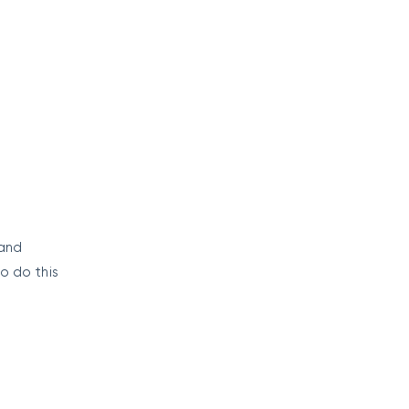
e
 and
o do this