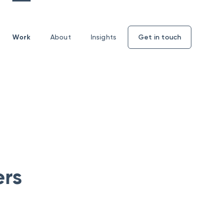
Work
About
Insights
Get in touch
Enquiry
form
ers