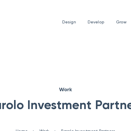
Design
Develop
Grow
Work
rolo Investment Partn