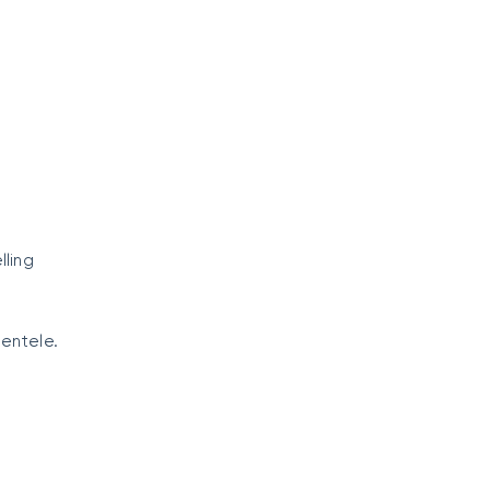
ling
ientele.