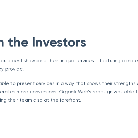
n the Investors
ould best showcase their unique services – featuring a mor
ey provide.
able to present services in a way that shows their strengths
nerates more conversions. Organik Web’s redesign was able t
ing their team also at the forefront.