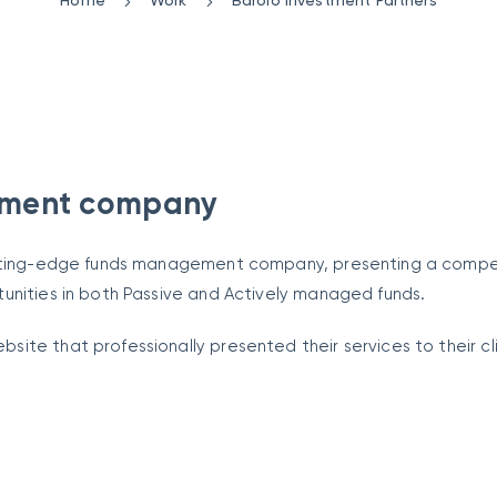
Home
Work
Barolo Investment Partners
ement company
cutting-edge funds management company, presenting a compel
unities in both Passive and Actively managed funds.
ite that professionally presented their services to their cl