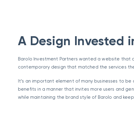
A Design Invested i
Barolo Investment Partners wanted a website that c
contemporary design that matched the services th
It’s an important element of many businesses to be 
benefits in a manner that invites more users and ge
while maintaining the brand style of Barolo and keep