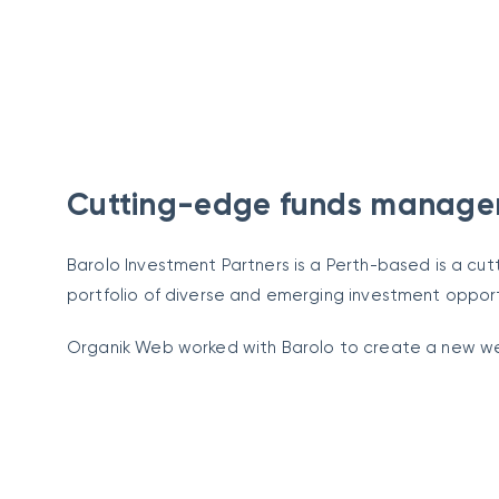
Cutting-edge funds manag
Barolo Investment Partners is a Perth-based is a 
portfolio of diverse and emerging investment opport
Organik Web worked with Barolo to create a new webs